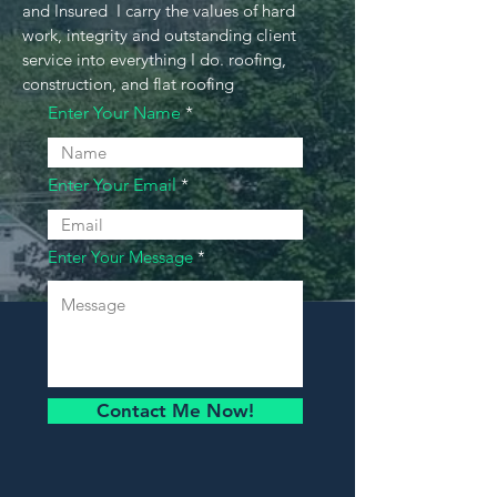
and Insured I carry the values of hard
work, integrity and outstanding client
service into everything I do. roofing,
construction, and flat roofing
Enter Your Name
Enter Your Email
Enter Your Message
Contact Me Now!