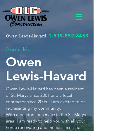
1-519-852-8453
Owen Lewis-Havard
About Me
Owen
Lewis-Havard
Owen Lewis-Havard has been a resident
of St. Marys since 2001 and a local
contractor since 2006. I am excited to be
representing my community.
With a passion for service in the St. Marys
area, I am ready to help you with all your
home renovating and needs. Licensed